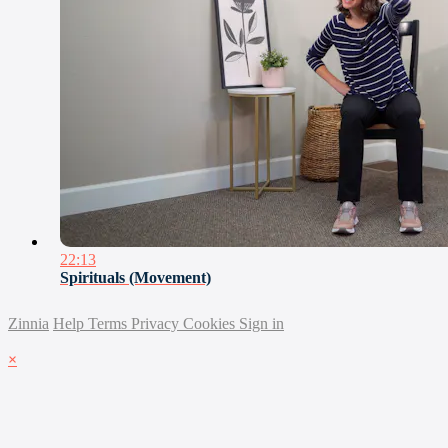
22:13
Spirituals (Movement)
Zinnia
Help
Terms
Privacy
Cookies
Sign in
×