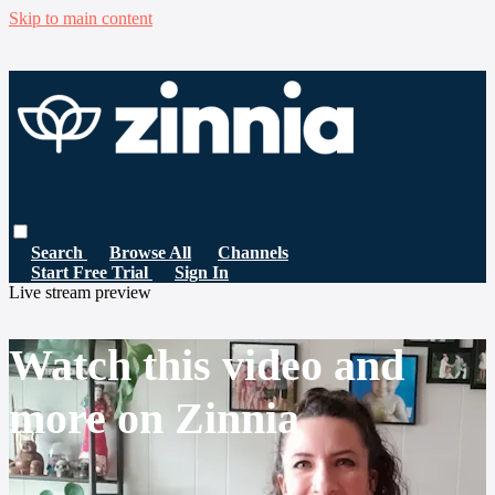
Skip to main content
Search
Browse All
Channels
Start Free Trial
Sign In
Live stream preview
Watch this video and
more on Zinnia