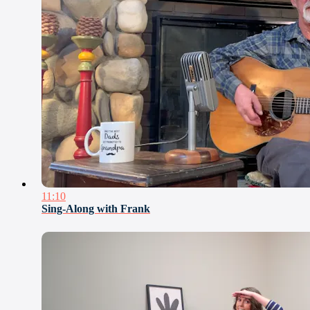
11:10
Sing-Along with Frank