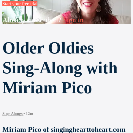
Start your free trial
Already subscribed?
Sign in
Older Oldies
Sing-Along with
Miriam Pico
Sing-Alongs
• 12m
Miriam Pico of singinghearttoheart.com