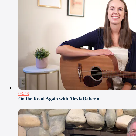
03:49
On the Road Again with Alexis Baker o...