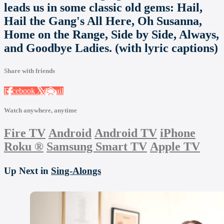
leads us in some classic old gems: Hail,
Hail the Gang's All Here, Oh Susanna,
Home on the Range, Side by Side, Always,
and Goodbye Ladies. (with lyric captions)
Share with friends
Facebook
X
Email
Watch anywhere, anytime
Fire TV
Android
Android TV
iPhone
Roku
®
Samsung Smart TV
Apple TV
Up Next in
Sing-Alongs