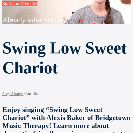
Start your free trial
Already subscribed?
Sign in
Swing Low Sweet
Chariot
Sing-Alongs
• 3m 18s
Enjoy singing “Swing Low Sweet
Chariot” with Alexis Baker of Bridgetown
Music Therapy! Learn more about