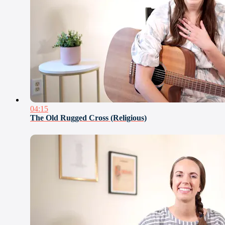
04:15
The Old Rugged Cross (Religious)