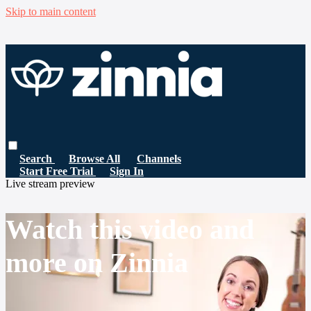
Skip to main content
Search
Browse All
Channels
Start Free Trial
Sign In
Live stream preview
Watch this video and
more on Zinnia