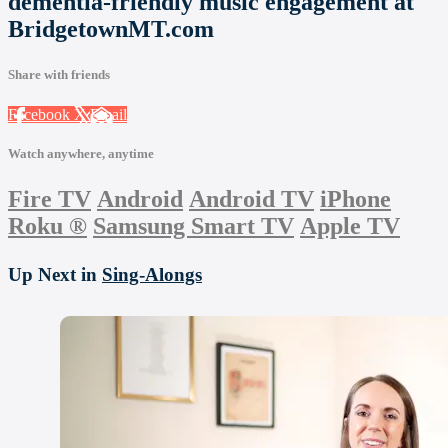
dementia-friendly music engagement at
BridgetownMT.com
Share with friends
Facebook
X
Email
Watch anywhere, anytime
Fire TV
Android
Android TV
iPhone
Roku
®
Samsung Smart TV
Apple TV
Up Next in
Sing-Alongs