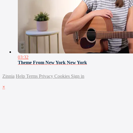
03:32
Theme From New York New York
Zinnia
Help
Terms
Privacy
Cookies
Sign in
×