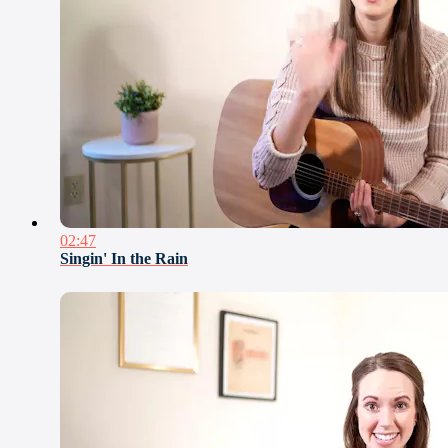
02:47
Singin' In the Rain