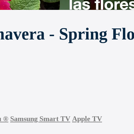
mavera - Spring Fl
u
®
Samsung Smart TV
Apple TV