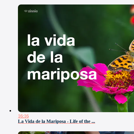
16:16
La Vida de la Mariposa - Life of the ...