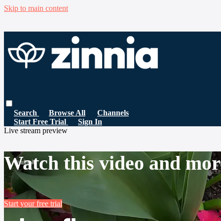
Skip to main content
Search
Browse All
Channels
Start Free Trial
Sign In
Live stream preview
Watch this video and mor
Start your free trial