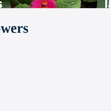
owers