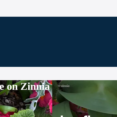
e on Zinnia