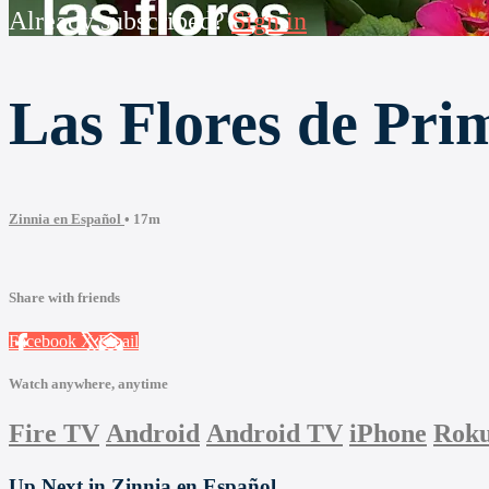
Already subscribed?
Sign in
Las Flores de Pri
Zinnia en Español
• 17m
Share with friends
Facebook
X
Email
Watch anywhere, anytime
Fire TV
Android
Android TV
iPhone
Rok
Up Next in
Zinnia en Español