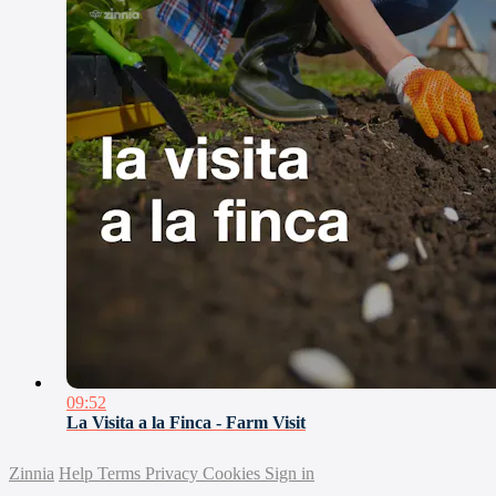
09:52
La Visita a la Finca - Farm Visit
Zinnia
Help
Terms
Privacy
Cookies
Sign in