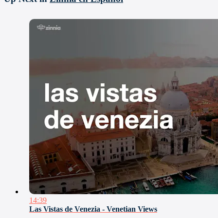
14:39
Las Vistas de Venezia - Venetian Views