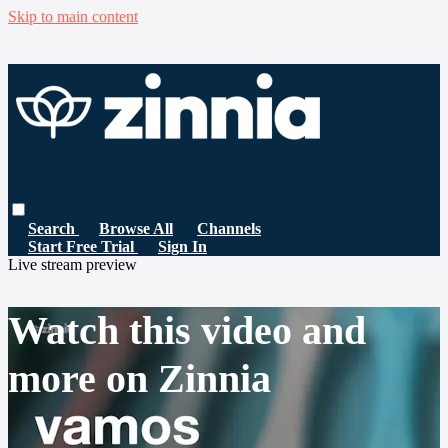
Skip to main content
Search
Browse All
Channels
Start Free Trial
Sign In
Live stream preview
Watch this video and
more on Zinnia