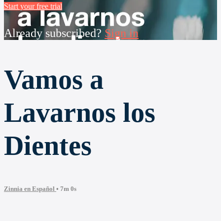
Start your free trial
Already subscribed?
Sign in
Vamos a
Lavarnos los
Dientes
Zinnia en Español
• 7m 0s