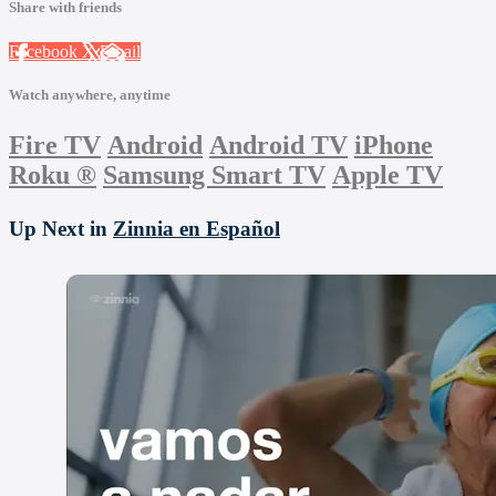
Share with friends
Facebook
X
Email
Watch anywhere, anytime
Fire TV
Android
Android TV
iPhone
Roku
®
Samsung Smart TV
Apple TV
Up Next in
Zinnia en Español