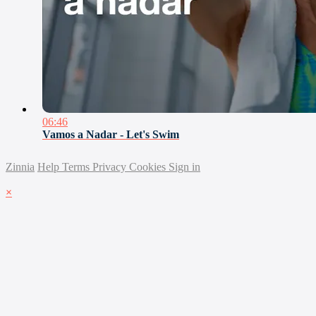
06:46
Vamos a Nadar - Let's Swim
Zinnia
Help
Terms
Privacy
Cookies
Sign in
×