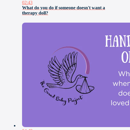
02:43
What do you do if someone doesn't want a
therapy doll?