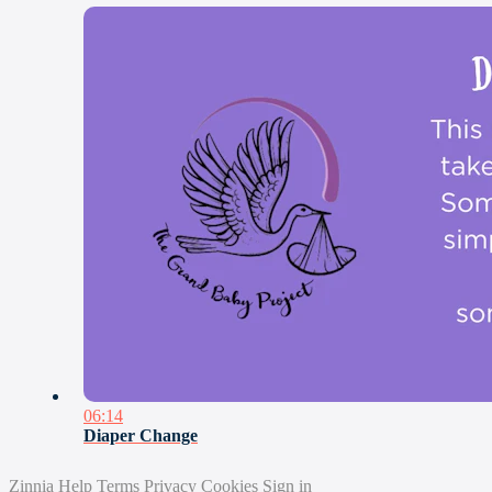
06:14
Diaper Change
Zinnia
Help
Terms
Privacy
Cookies
Sign in