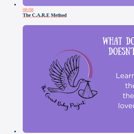
08:08
The C.A.R.E Method