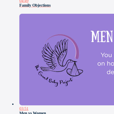
04:49
Family Objections
03:51
Men vs Women