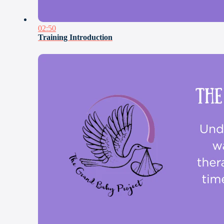
02:50
Training Introduction