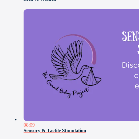
08:09
Sensory & Tactile Stimulation