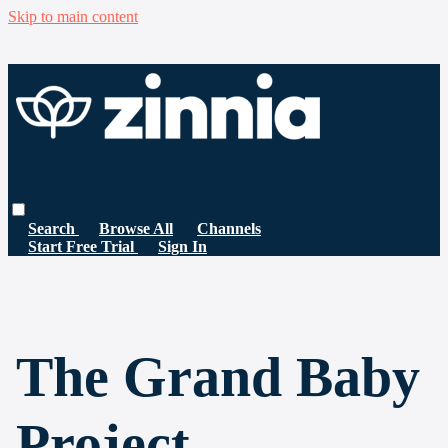
Skip to main content
Search
Browse All
Channels
Start Free Trial
Sign In
The Grand Baby
Project