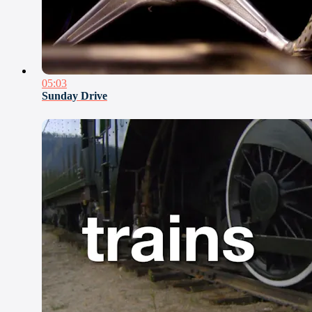
05:03
Sunday Drive