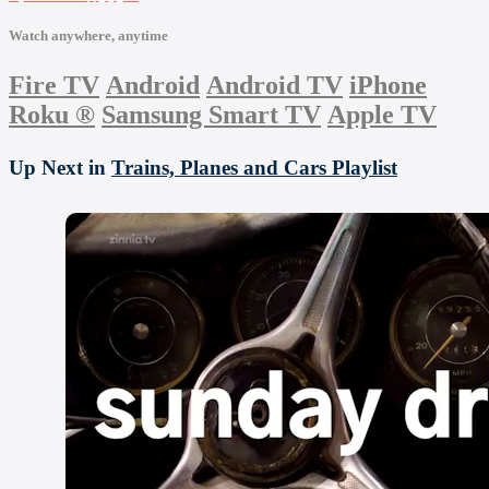
Watch anywhere, anytime
Fire TV
Android
Android TV
iPhone
Roku
®
Samsung Smart TV
Apple TV
Up Next in
Trains, Planes and Cars Playlist