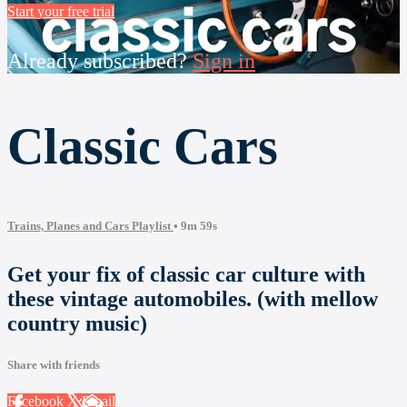
Start your free trial
Already subscribed?
Sign in
Classic Cars
Trains, Planes and Cars Playlist
• 9m 59s
Get your fix of classic car culture with
these vintage automobiles. (with mellow
country music)
Share with friends
Facebook
X
Email