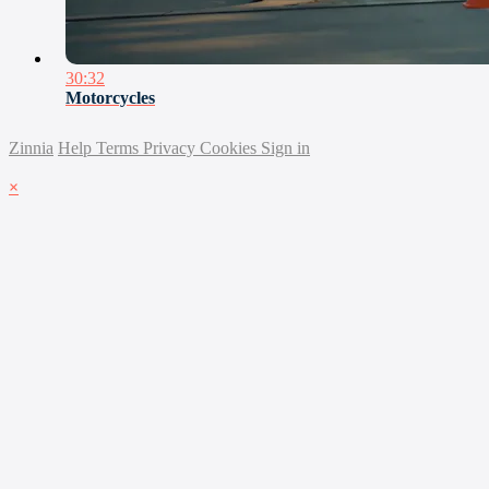
30:32
Motorcycles
Zinnia
Help
Terms
Privacy
Cookies
Sign in
×