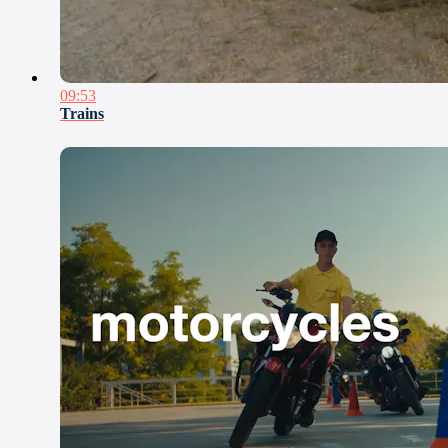
09:53
Trains