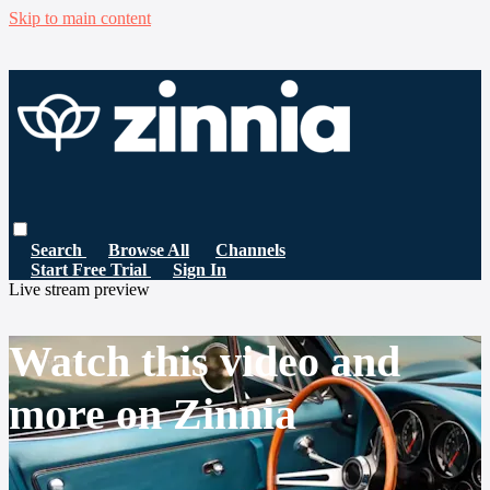
Skip to main content
Search
Browse All
Channels
Start Free Trial
Sign In
Live stream preview
Watch this video and
more on Zinnia