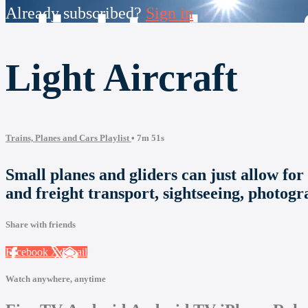
Already subscribed?
Sign in
Light Aircraft
Trains, Planes and Cars Playlist
• 7m 51s
Small planes and gliders can just allow for 
and freight transport, sightseeing, photogr
Share with friends
Facebook
X
Email
Watch anywhere, anytime