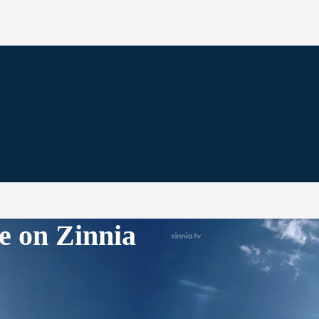
e on Zinnia