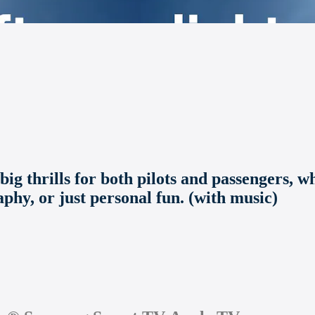
big thrills for both pilots and passengers, w
aphy, or just personal fun. (with music)