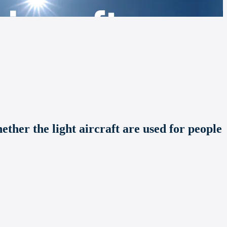
hether the light aircraft are used for people