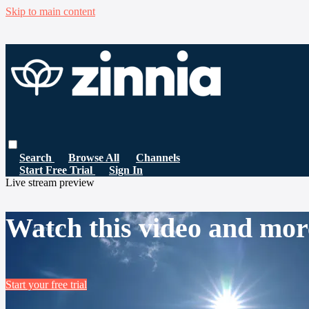
Skip to main content
Search
Browse All
Channels
Start Free Trial
Sign In
Live stream preview
Watch this video and mor
Start your free trial