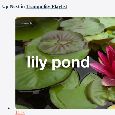
Up Next in
Tranquility Playlist
14:28