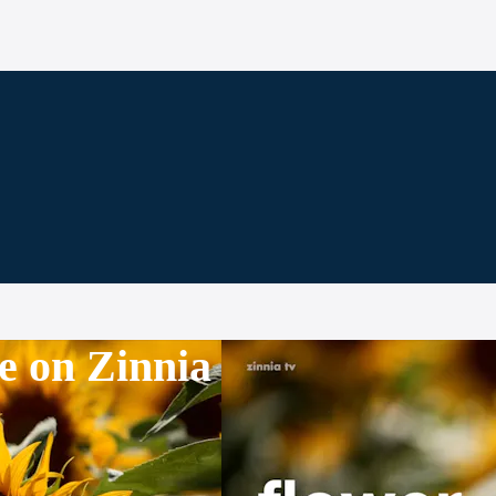
e on Zinnia