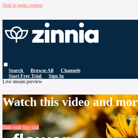
Skip to main content
Search
Browse All
Channels
Start Free Trial
Sign In
Live stream preview
Watch this video and mor
Start your free trial