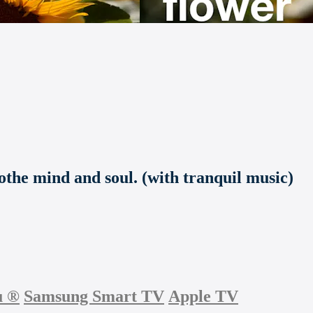
othe mind and soul. (with tranquil music)
u
®
Samsung Smart TV
Apple TV