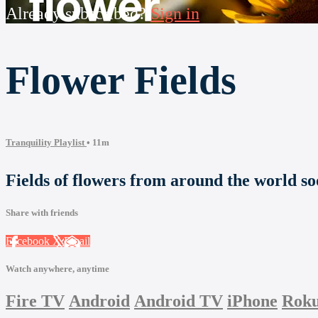
Already subscribed?
Sign in
Flower Fields
Tranquility Playlist
• 11m
Fields of flowers from around the world so
Share with friends
Facebook
X
Email
Watch anywhere, anytime
Fire TV
Android
Android TV
iPhone
Rok