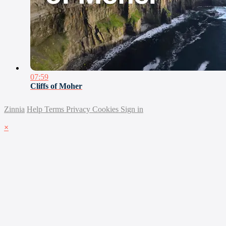
07:59
Cliffs of Moher
Zinnia
Help
Terms
Privacy
Cookies
Sign in
×