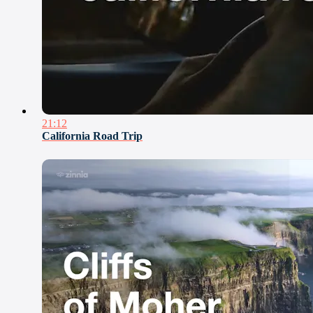
21:12
California Road Trip