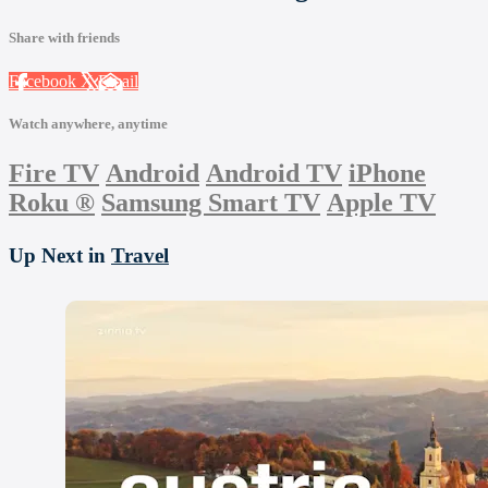
Share with friends
Facebook
X
Email
Watch anywhere, anytime
Fire TV
Android
Android TV
iPhone
Roku
®
Samsung Smart TV
Apple TV
Up Next in
Travel