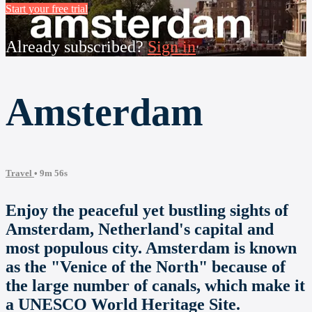
Start your free trial
Already subscribed?
Sign in
Amsterdam
Travel
• 9m 56s
Enjoy the peaceful yet bustling sights of
Amsterdam, Netherland's capital and
most populous city. Amsterdam is known
as the "Venice of the North" because of
the large number of canals, which make it
a UNESCO World Heritage Site.