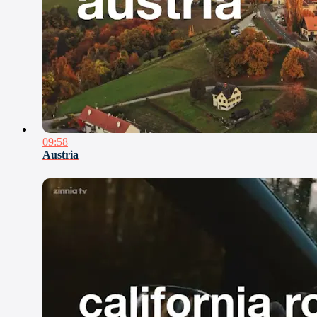
09:58
Austria