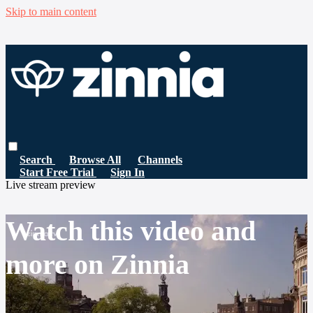
Skip to main content
Search
Browse All
Channels
Start Free Trial
Sign In
Live stream preview
Watch this video and
more on Zinnia