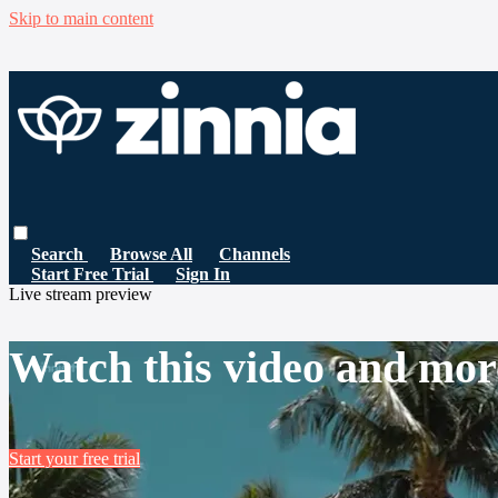
Skip to main content
Search
Browse All
Channels
Start Free Trial
Sign In
Live stream preview
Watch this video and mor
Start your free trial