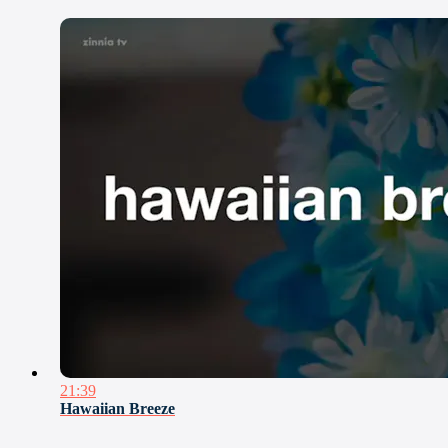
21:39
Hawaiian Breeze