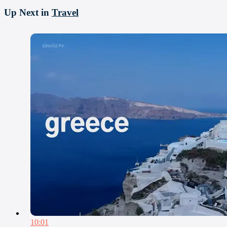
Up Next in
Travel
10:01