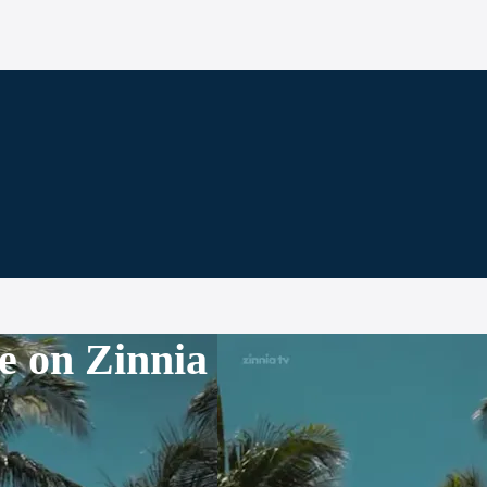
e on Zinnia