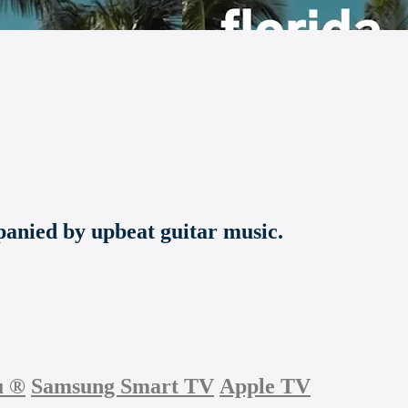
panied by upbeat guitar music.
u
®
Samsung Smart TV
Apple TV