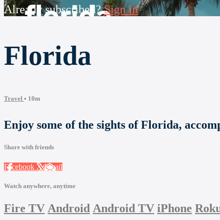
Already subscribed?
Sign in
Florida
Travel
• 10m
Enjoy some of the sights of Florida, accom
Share with friends
Facebook
X
Email
Watch anywhere, anytime
Fire TV
Android
Android TV
iPhone
Rok