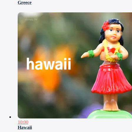
Greece
10:00
Hawaii