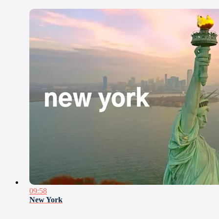
09:58
New York