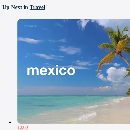
Up Next in
Travel
10:00