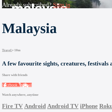
Already subscribed?
Sign in
Malaysia
Travel
• 10m
A few favourite sights, creatures, festivals
Share with friends
Facebook
X
Email
Watch anywhere, anytime
Fire TV
Android
Android TV
iPhone
Rok