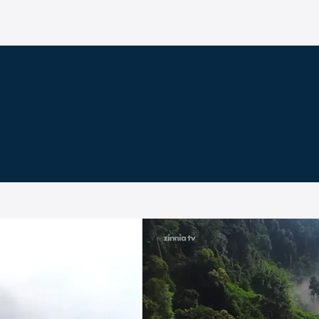
e on Zinnia