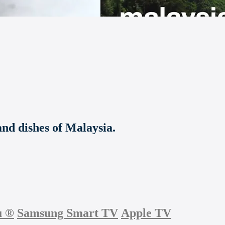
 and dishes of Malaysia.
u
®
Samsung Smart TV
Apple TV