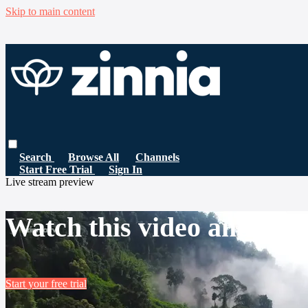
Skip to main content
Search
Browse All
Channels
Start Free Trial
Sign In
Live stream preview
Watch this video and mor
Start your free trial