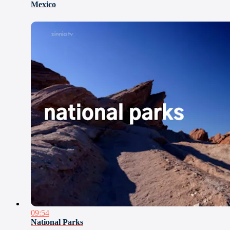
Mexico
09:54
National Parks