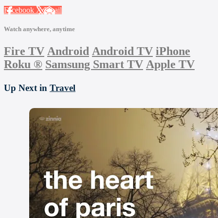
Facebook
X
Email
Watch anywhere, anytime
Fire TV
Android
Android TV
iPhone
Roku
®
Samsung Smart TV
Apple TV
Up Next in
Travel