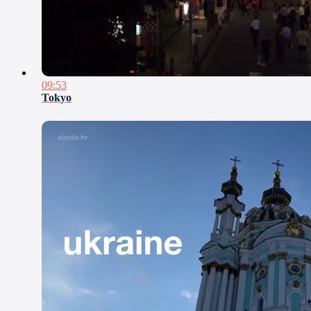
09:53
Tokyo