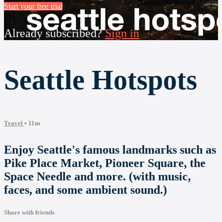
Start your free trial
Already subscribed?
Sign in
Seattle Hotspots
Travel
• 11m
Enjoy Seattle's famous landmarks such as
Pike Place Market, Pioneer Square, the
Space Needle and more. (with music,
faces, and some ambient sound.)
Share with friends