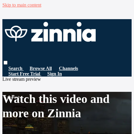
Skip to main content
Search
Browse All
Channels
Start Free Trial
Sign In
Live stream preview
Watch this video and
more on Zinnia