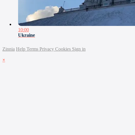
10:00
Ukraine
Zinnia
Help
Terms
Privacy
Cookies
Sign in
×