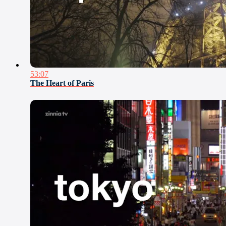
53:07
The Heart of Paris