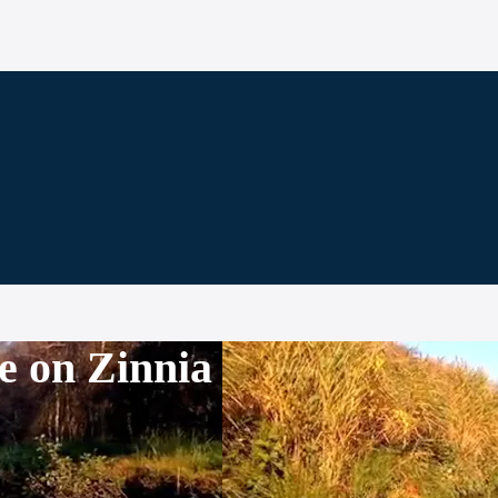
e on Zinnia