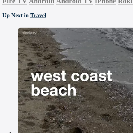
Fire TV
Android
Android TV
iPhone
Rok
Up Next in
Travel