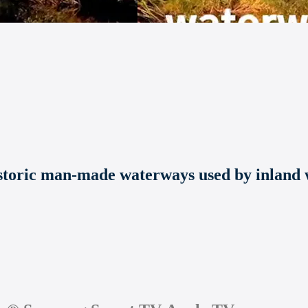
storic man-made waterways used by inland w