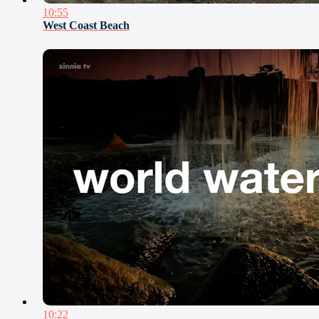
10:55
West Coast Beach
10:22