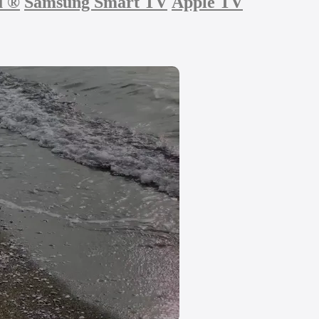
u
®
Samsung Smart TV
Apple TV