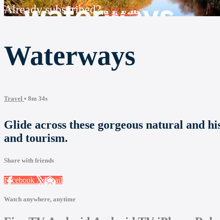
Already subscribed?
Sign in
Waterways
Travel
• 8m 34s
Glide across these gorgeous natural and hi
and tourism.
Share with friends
Facebook
X
Email
Watch anywhere, anytime