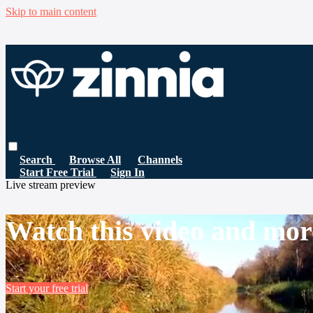
Skip to main content
Search
Browse All
Channels
Start Free Trial
Sign In
Live stream preview
Watch this video and mor
Start your free trial