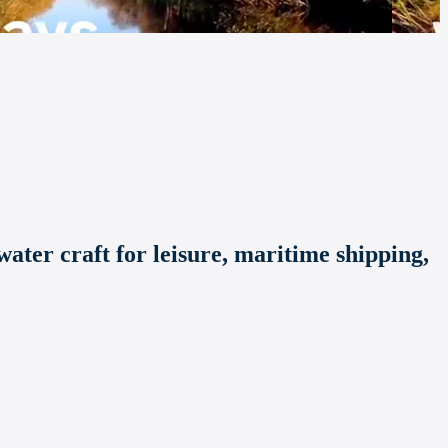
ater craft for leisure, maritime shipping,