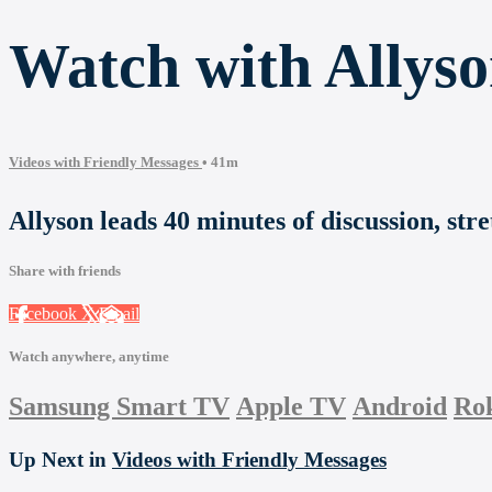
Watch with Allyso
Videos with Friendly Messages
• 41m
Allyson leads 40 minutes of discussion, str
Share with friends
Facebook
X
Email
Watch anywhere, anytime
Samsung Smart TV
Apple TV
Android
Ro
Up Next in
Videos with Friendly Messages