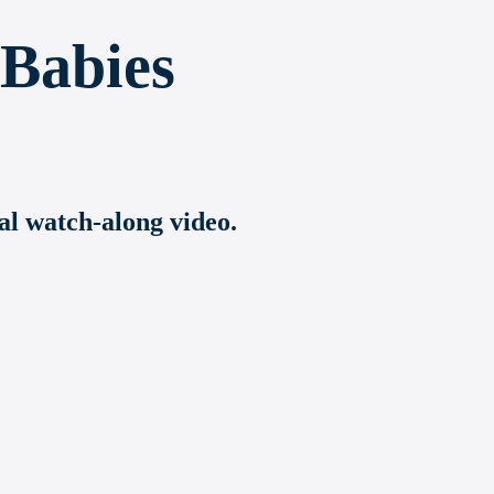
 Babies
ial watch-along video.