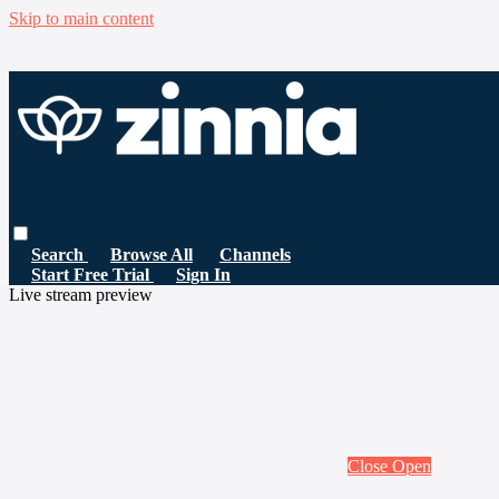
Skip to main content
Search
Browse All
Channels
Start Free Trial
Sign In
Live stream preview
Close
Open