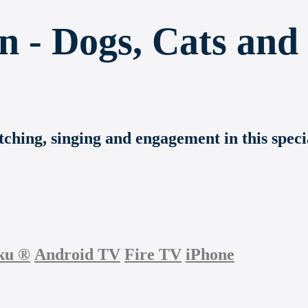
n - Dogs, Cats and
etching, singing and engagement in this spec
ku
®
Android TV
Fire TV
iPhone