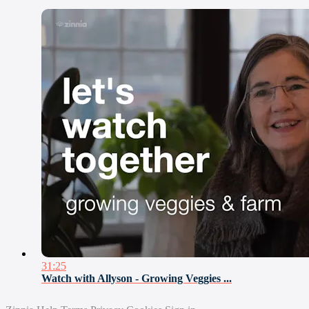
31:25
Watch with Allyson - Growing Veggies ...