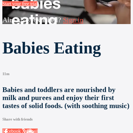
Start your free trial
Already subscribed?
Sign in
Babies Eating
11m
Babies and toddlers are nourished by
milk and purees and enjoy their first
tastes of solid foods. (with soothing music)
Share with friends
Facebook
X
Email