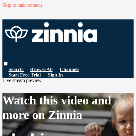
Skip to main content
Search
Browse All
Channels
Start Free Trial
Sign In
Live stream preview
Watch this video and
more on Zinnia