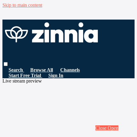
Skip to main content
Search
Browse All
Channels
Start Free Trial
Sign In
Live stream preview
Close
Open