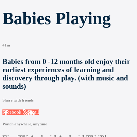
Babies Playing
41m
Babies from 0 -12 months old enjoy their
earliest experiences of learning and
discovery through play. (with music and
sounds)
Share with friends
Facebook
X
Email
Watch anywhere, anytime