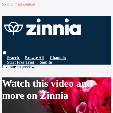
Skip to main content
Search
Browse All
Channels
Start Free Trial
Sign In
Live stream preview
Watch this video and
more on Zinnia