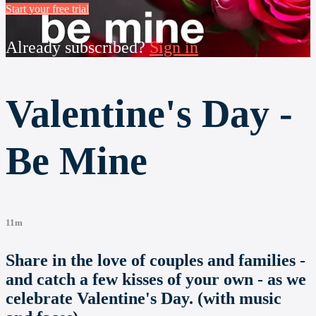
Start your free trial
Already subscribed?
Sign in
Valentine's Day -
Be Mine
11m
Share in the love of couples and families -
and catch a few kisses of your own - as we
celebrate Valentine's Day. (with music