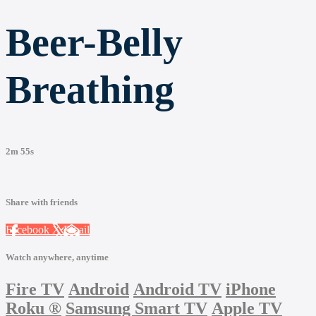
Beer-Belly
Breathing
2m 55s
Share with friends
Facebook
X
Email
Watch anywhere, anytime
Fire TV
Android
Android TV
iPhone
Roku
®
Samsung Smart TV
Apple TV