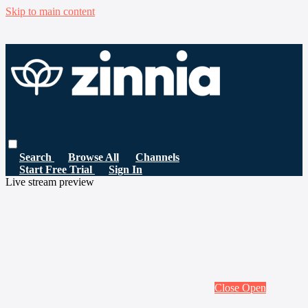
Skip to main content
Search
Browse All
Channels
Start Free Trial
Sign In
Live stream preview
Close
Open