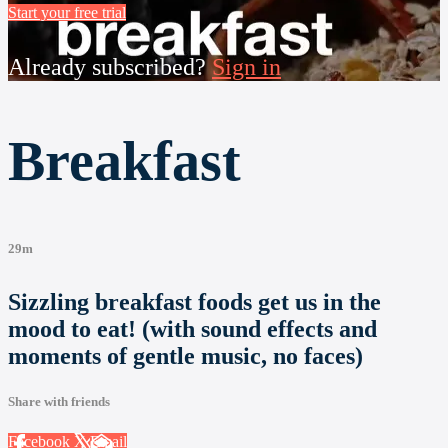
Start your free trial
Already subscribed?
Sign in
Breakfast
29m
Sizzling breakfast foods get us in the
mood to eat! (with sound effects and
moments of gentle music, no faces)
Share with friends
Facebook
X
Email