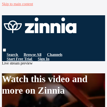
Skip to main content
Search
Browse All
Channels
Start Free Trial
Sign In
Live stream preview
Watch this video and
more on Zinnia