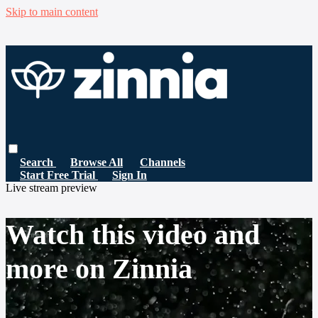
Skip to main content
Search
Browse All
Channels
Start Free Trial
Sign In
Live stream preview
Watch this video and
more on Zinnia