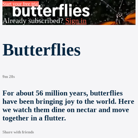
Start your free trial
Already subscribed?
Sign in
Butterflies
9m 28s
For about 56 million years, butterflies
have been bringing joy to the world. Here
we watch them dine on nectar and move
together in a flutter.
Share with friends