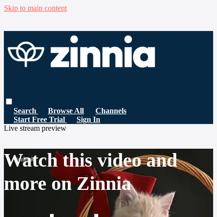
Skip to main content
Search
Browse All
Channels
Start Free Trial
Sign In
Live stream preview
Watch this video and
more on Zinnia