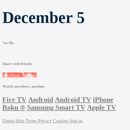
December 5
7m 58s
Share with friends
Facebook
X
Email
Watch anywhere, anytime
Fire TV
Android
Android TV
iPhone
Roku
®
Samsung Smart TV
Apple TV
Zinnia
Help
Terms
Privacy
Cookies
Sign in