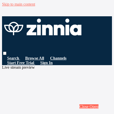
Skip to main content
Search
Browse All
Channels
Start Free Trial
Sign In
Live stream preview
Close
Open