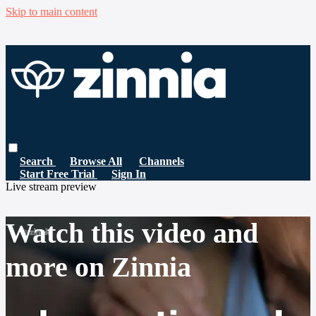
Skip to main content
Search
Browse All
Channels
Start Free Trial
Sign In
Live stream preview
Watch this video and
more on Zinnia