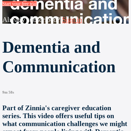
Start your free trial
Already subscribed?
Sign in
Dementia and
Communication
9m 58s
Part of Zinnia's caregiver education
series. This video offers useful tips on
what communication challenges we might