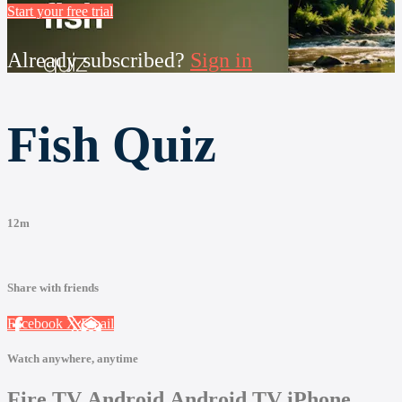
Start your free trial
Already subscribed?
Sign in
Fish Quiz
12m
Share with friends
Facebook
X
Email
Watch anywhere, anytime
Fire TV
Android
Android TV
iPhone