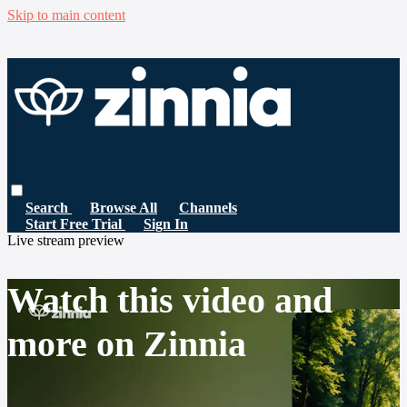
Skip to main content
Search
Browse All
Channels
Start Free Trial
Sign In
Live stream preview
Watch this video and
more on Zinnia