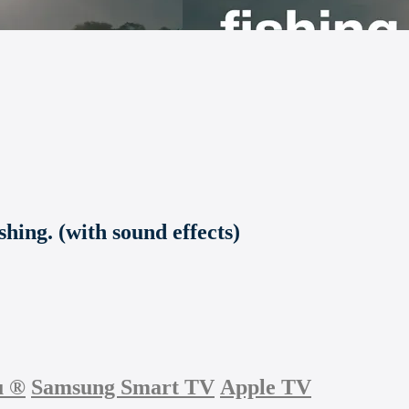
shing. (with sound effects)
u
®
Samsung Smart TV
Apple TV