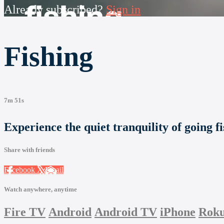
Already subscribed?
Sign in
Fishing
7m 51s
Experience the quiet tranquility of going fi
Share with friends
Facebook
X
Email
Watch anywhere, anytime
Fire TV
Android
Android TV
iPhone
Rok