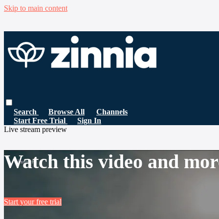
Skip to main content
Search
Browse All
Channels
Start Free Trial
Sign In
Live stream preview
Watch this video and mor
Start your free trial