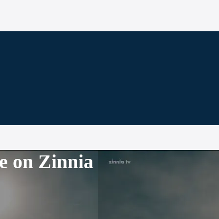
e on Zinnia