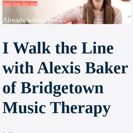
Start your free trial
Already subscribed?
Sign in
I Walk the Line
with Alexis Baker
of Bridgetown
Music Therapy