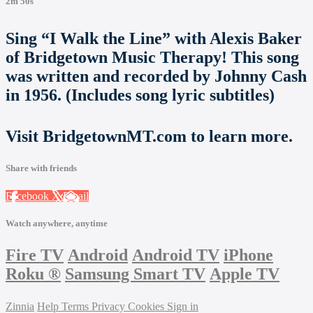
2m 50s
Sing “I Walk the Line” with Alexis Baker
of Bridgetown Music Therapy! This song
was written and recorded by Johnny Cash
in 1956. (Includes song lyric subtitles)
Visit BridgetownMT.com to learn more.
Share with friends
Facebook
X
Email
Watch anywhere, anytime
Fire TV
Android
Android TV
iPhone
Roku
®
Samsung Smart TV
Apple TV
Zinnia
Help
Terms
Privacy
Cookies
Sign in