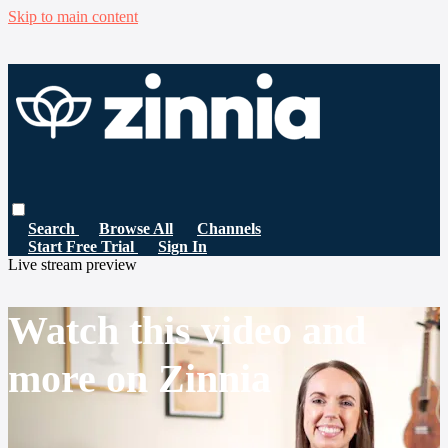
Skip to main content
Search
Browse All
Channels
Start Free Trial
Sign In
Live stream preview
Watch this video and
more on Zinnia