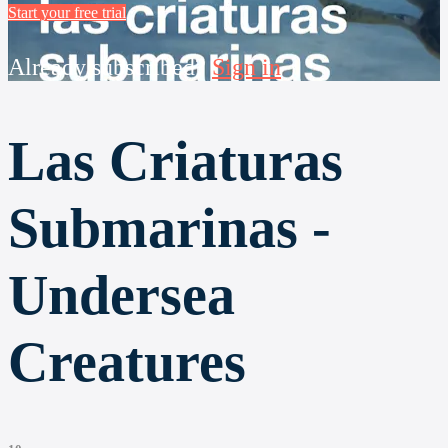
Start your free trial
Already subscribed?
Sign in
Las Criaturas
Submarinas -
Undersea
Creatures