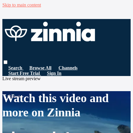
Skip to main content
Search
Browse All
Channels
Start Free Trial
Sign In
Live stream preview
Watch this video and
more on Zinnia