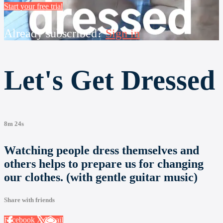
Start your free trial
Already subscribed?
Sign in
Let's Get Dressed
8m 24s
Watching people dress themselves and
others helps to prepare us for changing
our clothes. (with gentle guitar music)
Share with friends
Facebook
X
Email