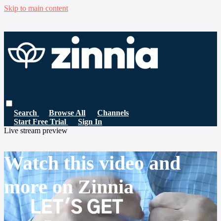
Skip to main content
Search
Browse All
Channels
Start Free Trial
Sign In
Live stream preview
Watch this video and
more on Zinnia