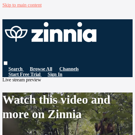
Skip to main content
Search
Browse All
Channels
Start Free Trial
Sign In
Live stream preview
Watch this video and
more on Zinnia