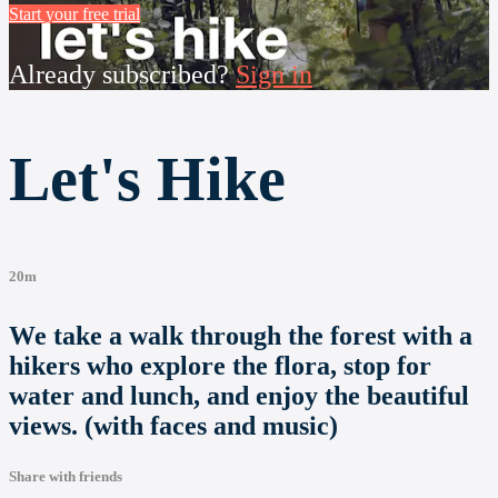
Start your free trial
Already subscribed?
Sign in
Let's Hike
20m
We take a walk through the forest with a
hikers who explore the flora, stop for
water and lunch, and enjoy the beautiful
views. (with faces and music)
Share with friends