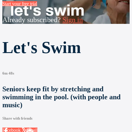
Start your free trial
Already subscribed?
Sign in
Let's Swim
6m 48s
Seniors keep fit by stretching and
swimming in the pool. (with people and
music)
Share with friends
Facebook
X
Email