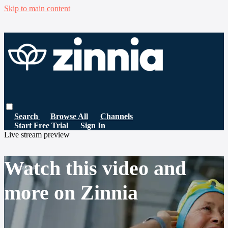
Skip to main content
Search
Browse All
Channels
Start Free Trial
Sign In
Live stream preview
Watch this video and
more on Zinnia