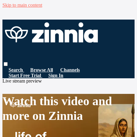
Skip to main content
Search
Browse All
Channels
Start Free Trial
Sign In
Live stream preview
Watch this video and
more on Zinnia