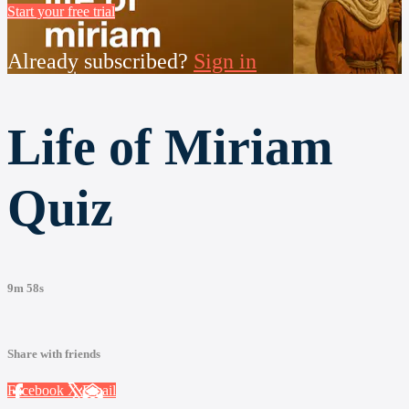
Start your free trial
Already subscribed?
Sign in
Life of Miriam
Quiz
9m 58s
Share with friends
Facebook
X
Email