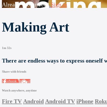
Already subscribed?
Sign in
Making Art
1m 32s
There are endless ways to express oneself wi
Share with friends
Facebook
X
Email
Watch anywhere, anytime
Fire TV
Android
Android TV
iPhone
Rok