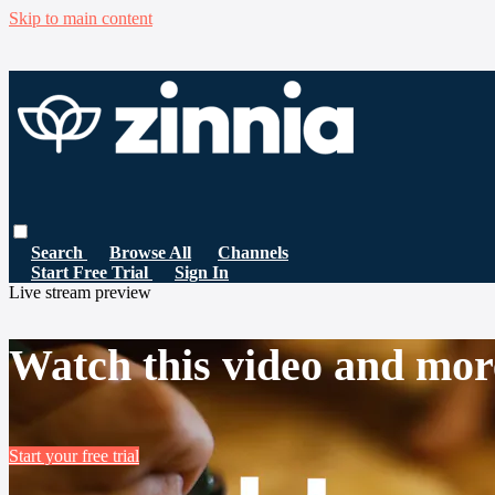
Skip to main content
Search
Browse All
Channels
Start Free Trial
Sign In
Live stream preview
Watch this video and mor
Start your free trial