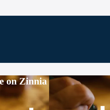
e on Zinnia