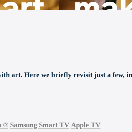
th art. Here we briefly revisit just a few, i
u
®
Samsung Smart TV
Apple TV