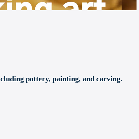
ncluding pottery, painting, and carving.