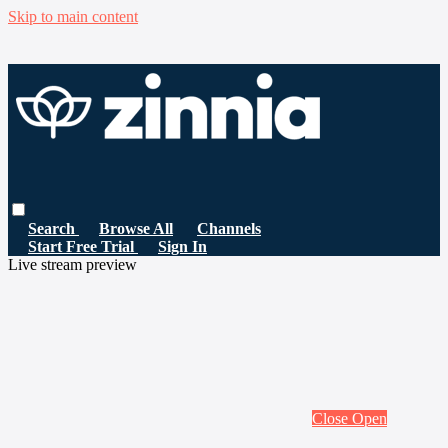
Skip to main content
Search
Browse All
Channels
Start Free Trial
Sign In
Live stream preview
Close
Open