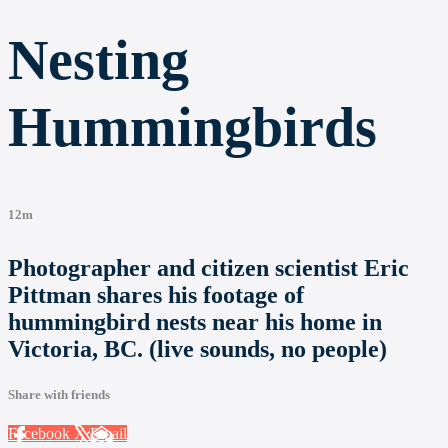
Nesting
Hummingbirds
12m
Photographer and citizen scientist Eric
Pittman shares his footage of
hummingbird nests near his home in
Victoria, BC. (live sounds, no people)
Share with friends
Facebook
X
Email