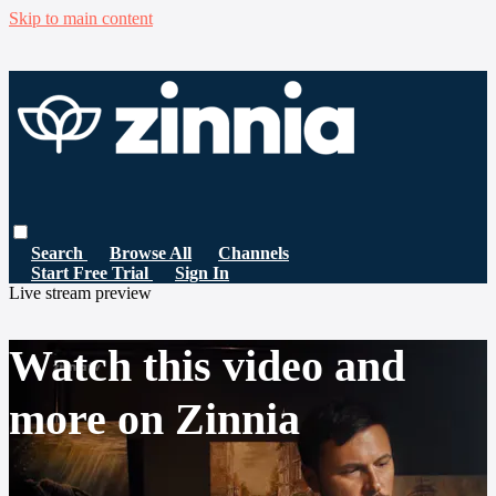
Skip to main content
Search
Browse All
Channels
Start Free Trial
Sign In
Live stream preview
Watch this video and
more on Zinnia