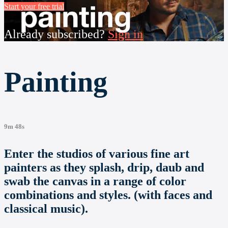
Start your free trial
Already subscribed?
Sign in
Painting
9m 48s
Enter the studios of various fine art
painters as they splash, drip, daub and
swab the canvas in a range of color
combinations and styles. (with faces and
classical music).