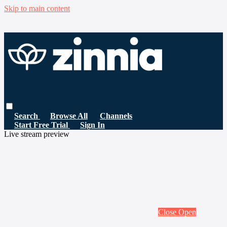
Skip to main content
Search
Browse All
Channels
Start Free Trial
Sign In
Live stream preview
Close
Open