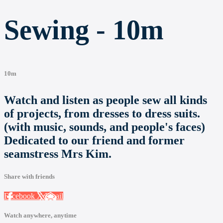
Sewing - 10m
10m
Watch and listen as people sew all kinds
of projects, from dresses to dress suits.
(with music, sounds, and people's faces)
Dedicated to our friend and former
seamstress Mrs Kim.
Share with friends
Facebook
X
Email
Watch anywhere, anytime