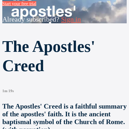
Start your free trial
Already subscribed?
Sign in
The Apostles'
Creed
1m 19s
The Apostles' Creed is a faithful summary
of the apostles' faith. It is the ancient
baptismal symbol of the Church of Rome.