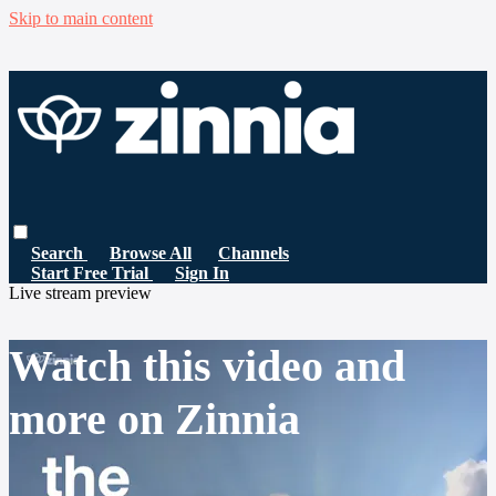
Skip to main content
Search
Browse All
Channels
Start Free Trial
Sign In
Live stream preview
Watch this video and
more on Zinnia