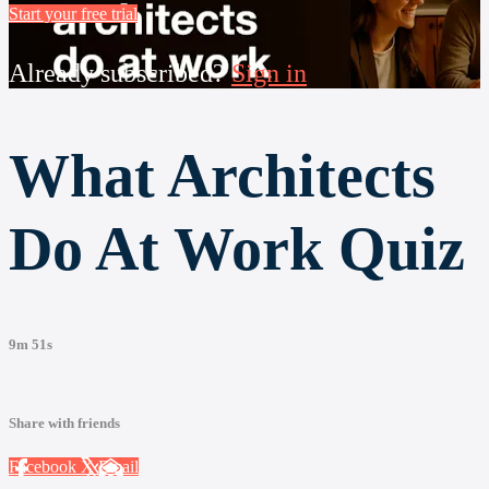
Start your free trial
Already subscribed?
Sign in
What Architects
Do At Work Quiz
9m 51s
Share with friends
Facebook
X
Email