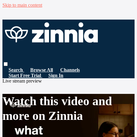
Skip to main content
Search
Browse All
Channels
Start Free Trial
Sign In
Live stream preview
Watch this video and
more on Zinnia