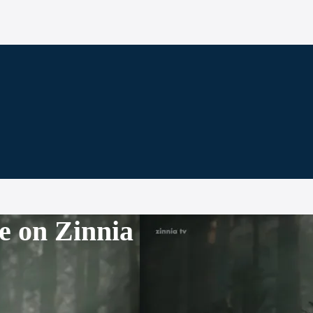
e on Zinnia