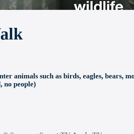
alk
er animals such as birds, eagles, bears, moo
, no people)