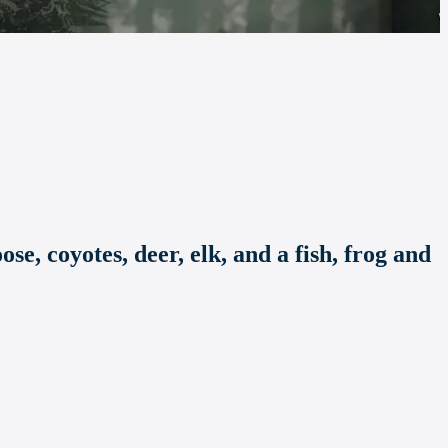
se, coyotes, deer, elk, and a fish, frog and