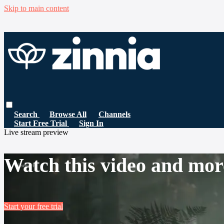
Skip to main content
Search
Browse All
Channels
Start Free Trial
Sign In
Live stream preview
Watch this video and mor
Start your free trial