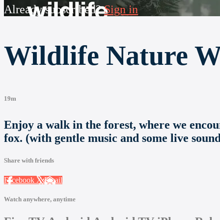
Already subscribed?
Sign in
Wildlife Nature W
19m
Enjoy a walk in the forest, where we encount
fox. (with gentle music and some live sound
Share with friends
Facebook
X
Email
Watch anywhere, anytime