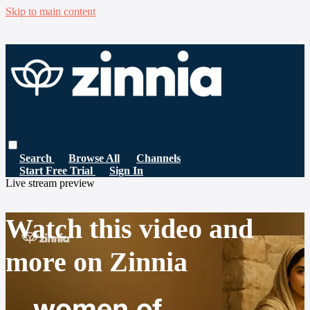
Skip to main content
Search
Browse All
Channels
Start Free Trial
Sign In
Live stream preview
Watch this video and
more on Zinnia