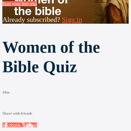
Start your free trial
Already subscribed?
Sign in
Women of the
Bible Quiz
10m
Share with friends
Facebook
X
Email