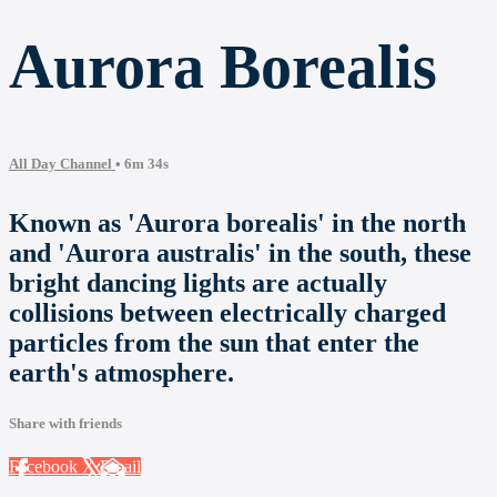
Aurora Borealis
All Day Channel
• 6m 34s
Known as 'Aurora borealis' in the north
and 'Aurora australis' in the south, these
bright dancing lights are actually
collisions between electrically charged
particles from the sun that enter the
earth's atmosphere.
Share with friends
Facebook
X
Email