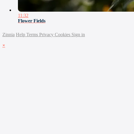
11:32
Flower Fields
Zinnia
Help
Terms
Privacy
Cookies
Sign in
×