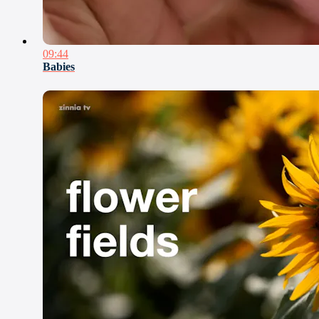
09:44
Babies