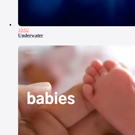
10:02
Underwater