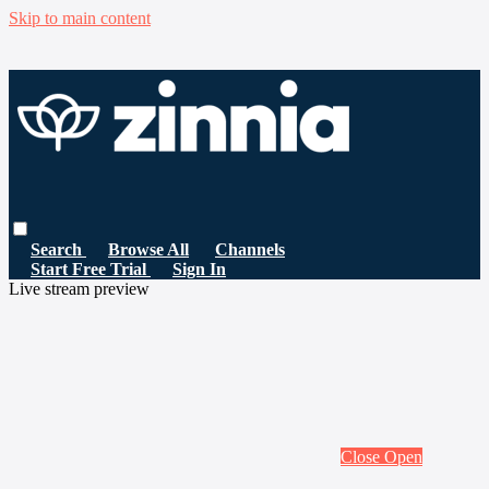
Skip to main content
Search
Browse All
Channels
Start Free Trial
Sign In
Live stream preview
Close
Open