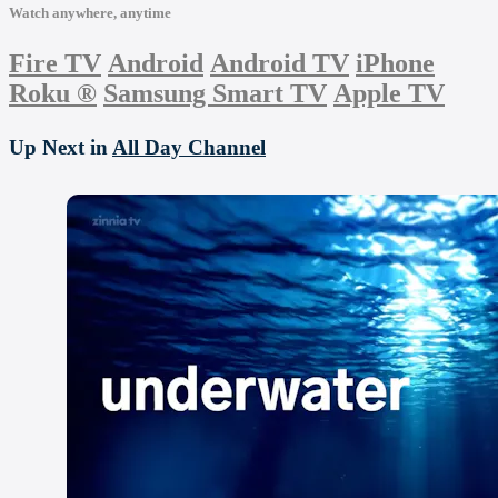
Watch anywhere, anytime
Fire TV
Android
Android TV
iPhone
Roku
®
Samsung Smart TV
Apple TV
Up Next in
All Day Channel