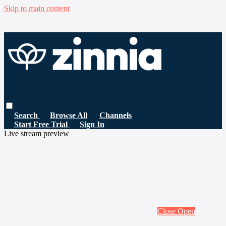
Skip to main content
Search
Browse All
Channels
Start Free Trial
Sign In
Live stream preview
Close
Open