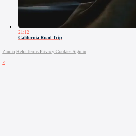
21:12
California Road Trip
Zinnia
Help
Terms
Privacy
Cookies
Sign in
×