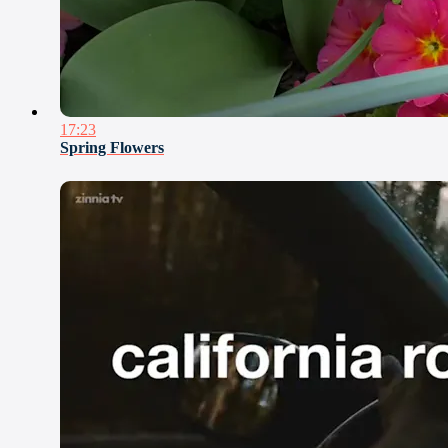
17:23
Spring Flowers