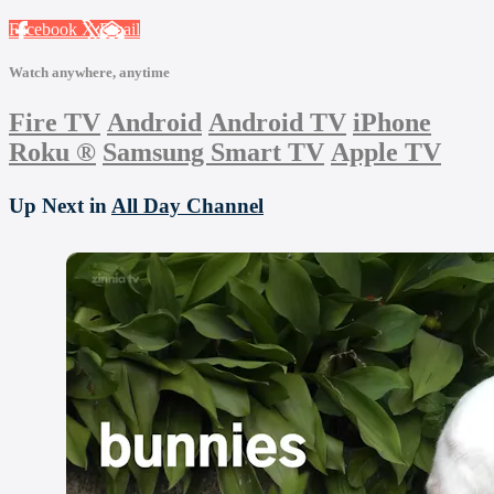
Facebook
X
Email
Watch anywhere, anytime
Fire TV
Android
Android TV
iPhone
Roku
®
Samsung Smart TV
Apple TV
Up Next in
All Day Channel