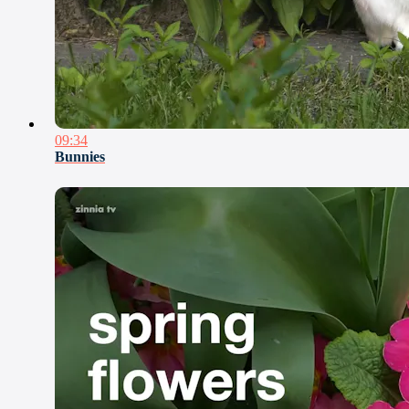
09:34
Bunnies