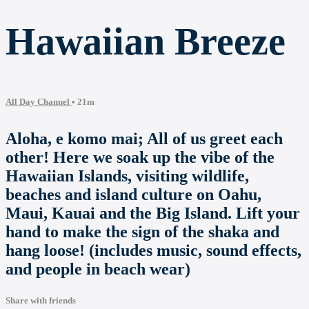
Hawaiian Breeze
All Day Channel
• 21m
Aloha, e komo mai; All of us greet each
other! Here we soak up the vibe of the
Hawaiian Islands, visiting wildlife,
beaches and island culture on Oahu,
Maui, Kauai and the Big Island. Lift your
hand to make the sign of the shaka and
hang loose! (includes music, sound effects,
and people in beach wear)
Share with friends