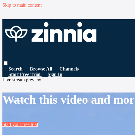
Skip to main content
Search
Browse All
Channels
Start Free Trial
Sign In
Live stream preview
Watch this video and mor
Start your free trial