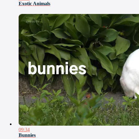
Exotic Animals
09:34
Bunnies