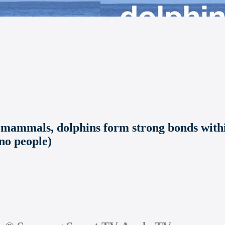
 mammals, dolphins form strong bonds withi
 no people)