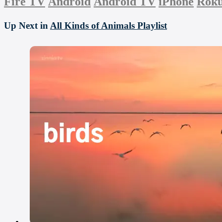
Fire TV
Android
Android TV
iPhone
Rok
Up Next in
All Kinds of Animals Playlist