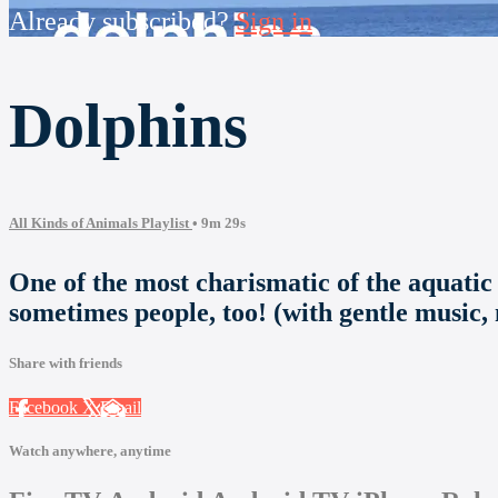
Already subscribed?
Sign in
Dolphins
All Kinds of Animals Playlist
• 9m 29s
One of the most charismatic of the aquatic
sometimes people, too! (with gentle music,
Share with friends
Facebook
X
Email
Watch anywhere, anytime