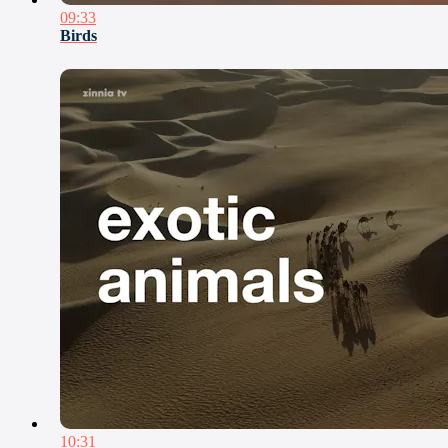
09:33
Birds
10:31