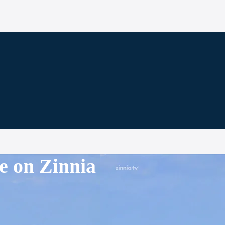
e on Zinnia