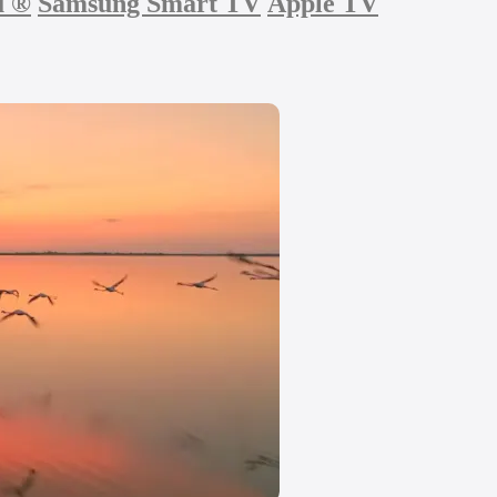
u
®
Samsung Smart TV
Apple TV