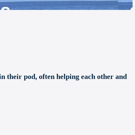
n their pod, often helping each other and