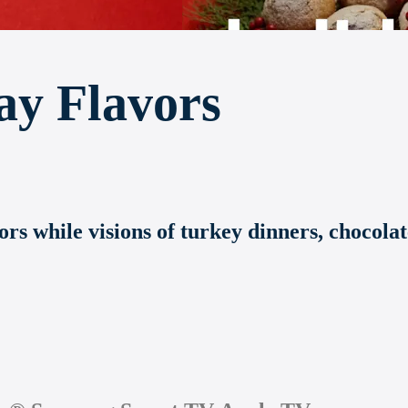
ay Flavors
ors while visions of turkey dinners, chocola