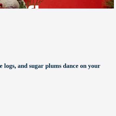
te logs, and sugar plums dance on your