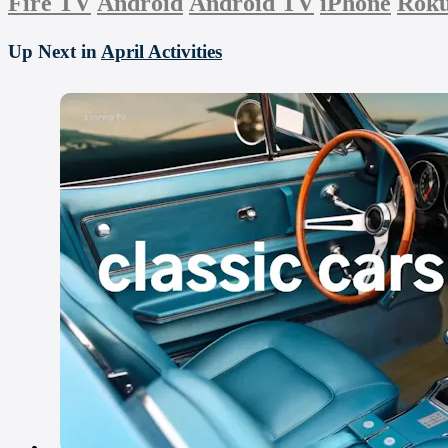
Fire TV
Android
Android TV
iPhone
Rok
Up Next in
April Activities