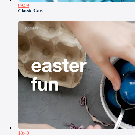
09:59
Classic Cars
18:48