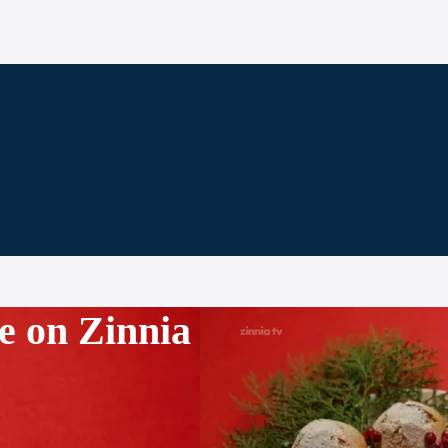
e on Zinnia