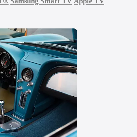
u
®
Samsung Smart TV
Apple TV