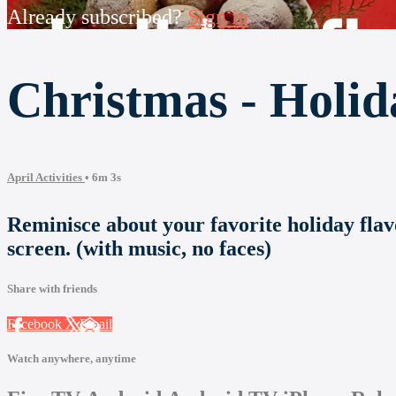
Already subscribed?
Sign in
Christmas - Holid
April Activities
• 6m 3s
Reminisce about your favorite holiday flav
screen. (with music, no faces)
Share with friends
Facebook
X
Email
Watch anywhere, anytime