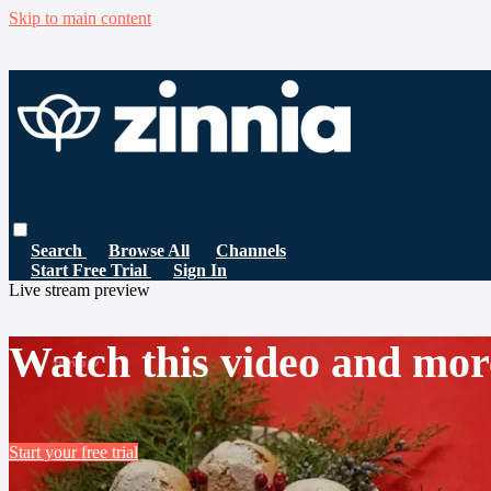
Skip to main content
Search
Browse All
Channels
Start Free Trial
Sign In
Live stream preview
Watch this video and mor
Start your free trial