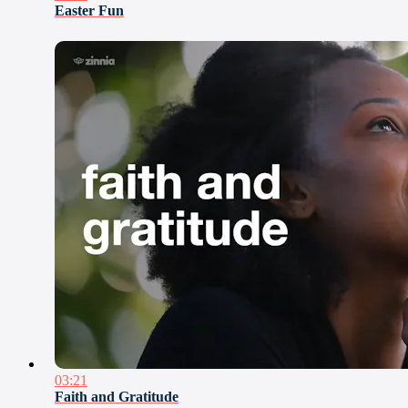
Easter Fun
03:21
Faith and Gratitude