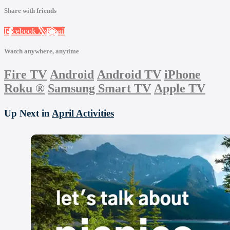
Share with friends
Facebook
X
Email
Watch anywhere, anytime
Fire TV
Android
Android TV
iPhone
Roku
®
Samsung Smart TV
Apple TV
Up Next in
April Activities