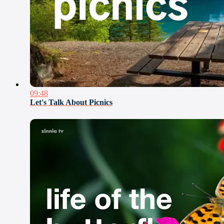
09:48
Let's Talk About Picnics