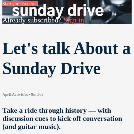
Start your free trial
Already subscribed?
Sign in
Let's talk About a
Sunday Drive
April Activities
• 9m 56s
Take a ride through history — with
discussion cues to kick off conversation
(and guitar music).