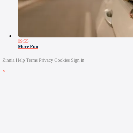
09:55
More Fun
Zinnia
Help
Terms
Privacy
Cookies
Sign in
×