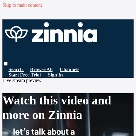
Skip to main content
Search
Browse All
Channels
Start Free Trial
Sign In
Live stream preview
Watch this video and
more on Zinnia