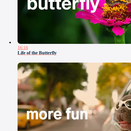
16:16
Life of the Butterfly