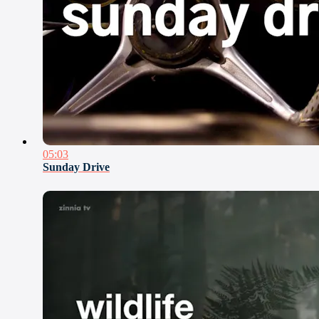
05:03
Sunday Drive