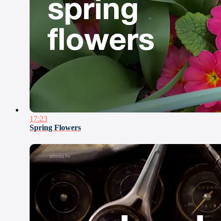
17:23
Spring Flowers