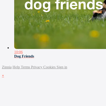
10:06
Dog Friends
Zinnia
Help
Terms
Privacy
Cookies
Sign in
×