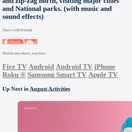
and zip-zag north, visiting major cities
and National parks. (with music and
sound effects)
Share with friends
Facebook
X
Email
Watch anywhere, anytime
Fire TV
Android
Android TV
iPhone
Roku
®
Samsung Smart TV
Apple TV
Up Next in
August Activities