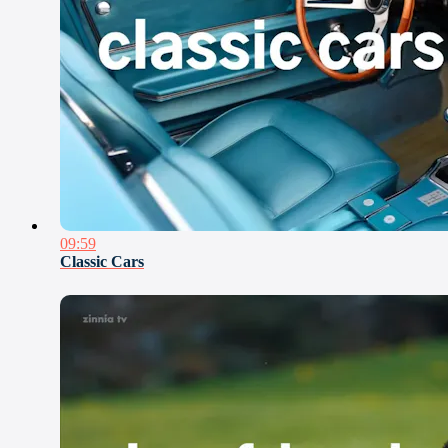
09:59
Classic Cars