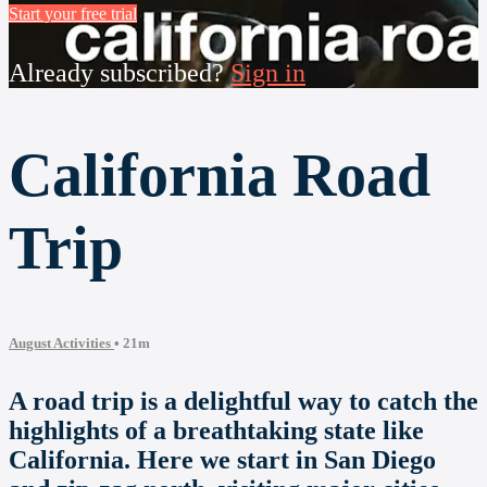
Start your free trial
Already subscribed?
Sign in
California Road
Trip
August Activities
• 21m
A road trip is a delightful way to catch the
highlights of a breathtaking state like
California. Here we start in San Diego