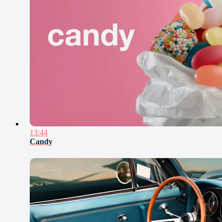
13:44
Candy