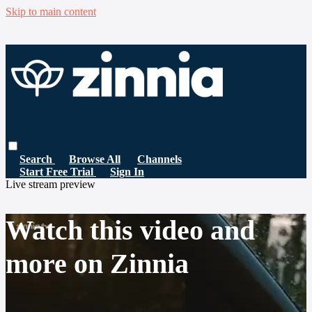
Skip to main content
Search
Browse All
Channels
Start Free Trial
Sign In
Live stream preview
Watch this video and
more on Zinnia