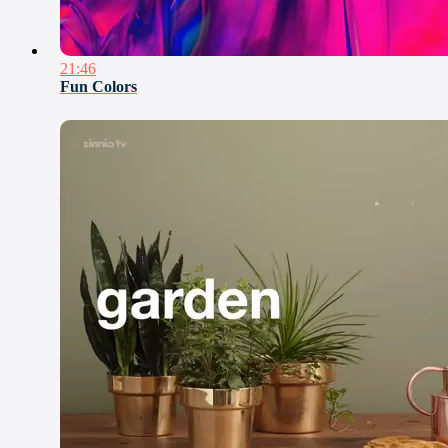
21:46
Fun Colors