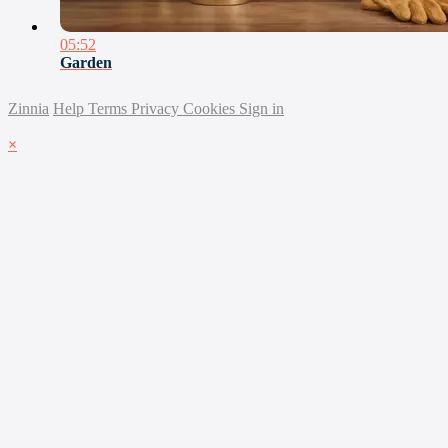
05:52
Garden
Zinnia
Help
Terms
Privacy
Cookies
Sign in
×