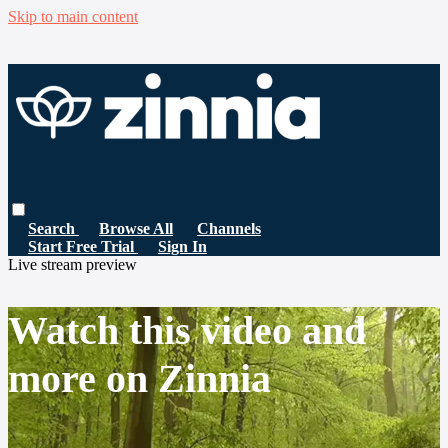
Skip to main content
Search
Browse All
Channels
Start Free Trial
Sign In
Live stream preview
Watch this video and
more on Zinnia