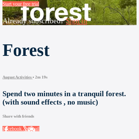
Start your free trial
Already subscribed?
Sign in
Forest
August Activities
• 2m 19s
Spend two minutes in a tranquil forest.
(with sound effects , no music)
Share with friends
Facebook
X
Email