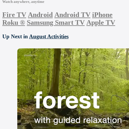
Watch anywhere, anytime
Fire TV
Android
Android TV
iPhone
Roku
®
Samsung Smart TV
Apple TV
Up Next in
August Activities