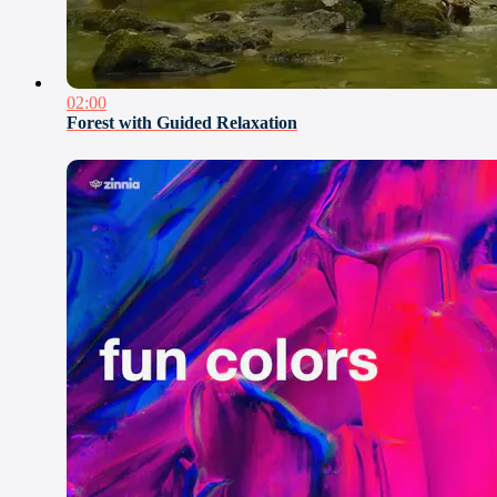
02:00
Forest with Guided Relaxation