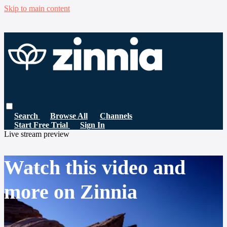
Skip to main content
Search
Browse All
Channels
Start Free Trial
Sign In
Live stream preview
Watch this video and
more on Zinnia