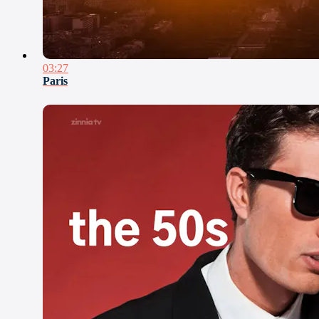
03:27
Paris