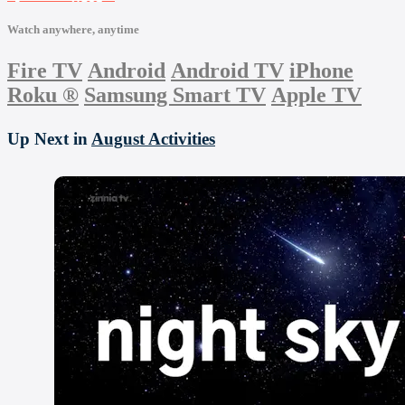
Watch anywhere, anytime
Fire TV
Android
Android TV
iPhone
Roku
®
Samsung Smart TV
Apple TV
Up Next in
August Activities