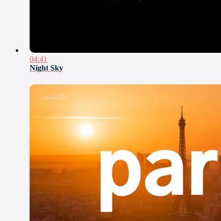
04:41
Night Sky