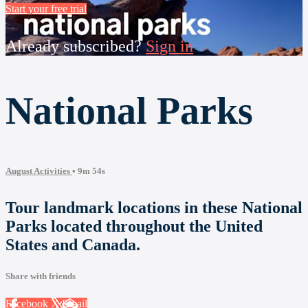
Start your free trial
Already subscribed?
Sign in
National Parks
August Activities
• 9m 54s
Tour landmark locations in these National
Parks located throughout the United
States and Canada.
Share with friends
Facebook
X
Email