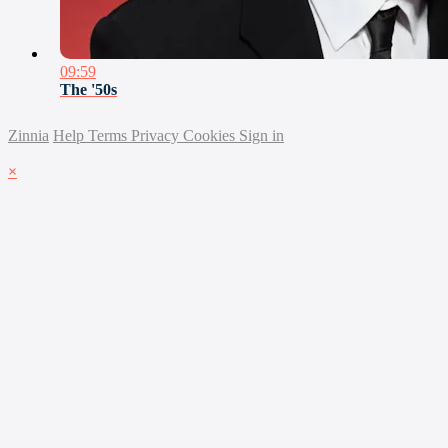
09:59
The '50s
Zinnia
Help
Terms
Privacy
Cookies
Sign in
×