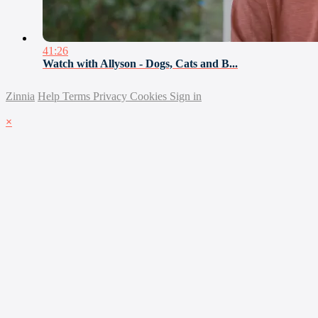
41:26
Watch with Allyson - Dogs, Cats and B...
Zinnia
Help
Terms
Privacy
Cookies
Sign in
×