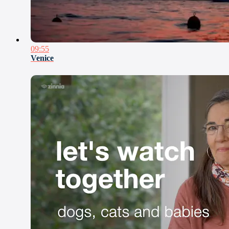
09:55
Venice