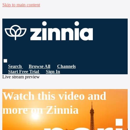
Skip to main content
Search
Browse All
Channels
Start Free Trial
Sign In
Live stream preview
Watch this video and
more on Zinnia