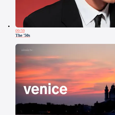
09:59
The '50s