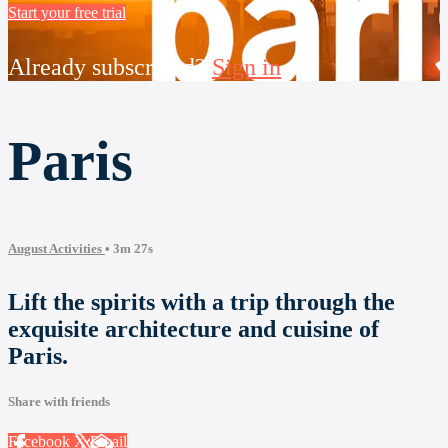
Start your free trial
Already subscribed?
Sign in
Paris
August Activities
• 3m 27s
Lift the spirits with a trip through the
exquisite architecture and cuisine of
Paris.
Share with friends
Facebook
X
Email