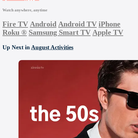
Watch anywhere, anytime
Fire TV
Android
Android TV
iPhone
Roku
®
Samsung Smart TV
Apple TV
Up Next in
August Activities