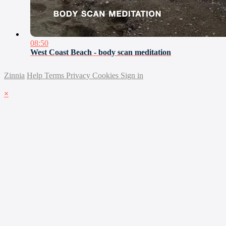
08:50
West Coast Beach - body scan meditation
Zinnia
Help
Terms
Privacy
Cookies
Sign in
×