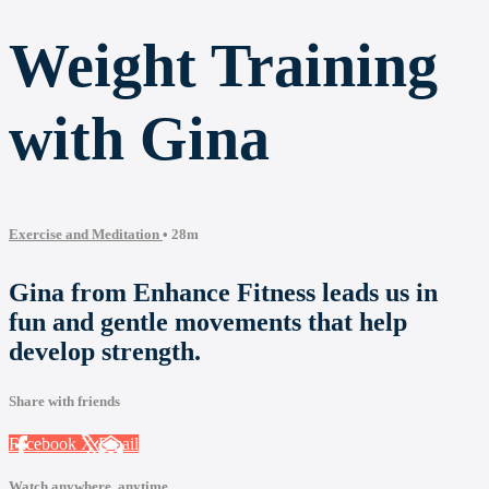
Weight Training
with Gina
Exercise and Meditation
• 28m
Gina from Enhance Fitness leads us in
fun and gentle movements that help
develop strength.
Share with friends
Facebook
X
Email
Watch anywhere, anytime