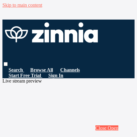
Skip to main content
Search
Browse All
Channels
Start Free Trial
Sign In
Live stream preview
Close
Open