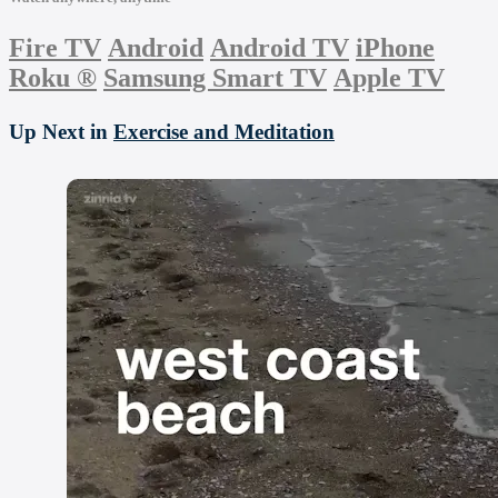
Fire TV
Android
Android TV
iPhone
Roku
®
Samsung Smart TV
Apple TV
Up Next in
Exercise and Meditation